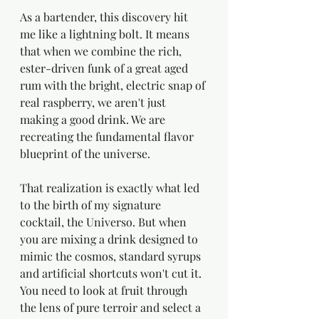
As a bartender, this discovery hit 
me like a lightning bolt. It means 
that when we combine the rich, 
ester-driven funk of a great aged 
rum with the bright, electric snap of 
real raspberry, we aren't just 
making a good drink. We are 
recreating the fundamental flavor 
blueprint of the universe.
That realization is exactly what led 
to the birth of my signature 
cocktail, the Universo. But when 
you are mixing a drink designed to 
mimic the cosmos, standard syrups 
and artificial shortcuts won't cut it. 
You need to look at fruit through 
the lens of pure terroir and select a 