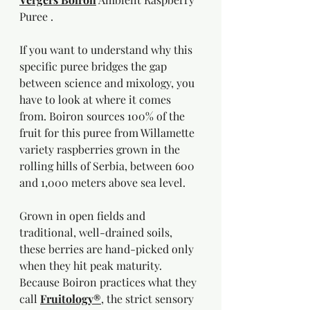
Puree .
If you want to understand why this 
specific puree bridges the gap 
between science and mixology, you 
have to look at where it comes 
from. Boiron sources 100% of the 
fruit for this puree from Willamette 
variety raspberries grown in the 
rolling hills of Serbia, between 600 
and 1,000 meters above sea level.
Grown in open fields and 
traditional, well-drained soils, 
these berries are hand-picked only 
when they hit peak maturity. 
Because Boiron practices what they 
call 
Fruitology®
, the strict sensory 