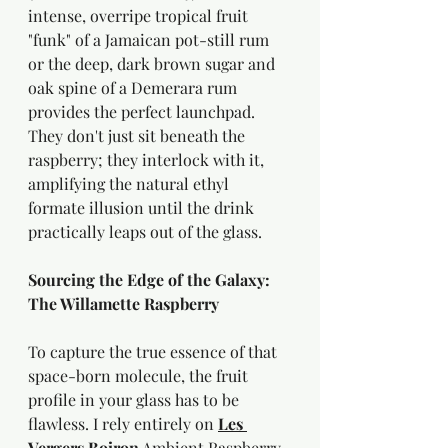
intense, overripe tropical fruit 
"funk" of a Jamaican pot-still rum 
or the deep, dark brown sugar and 
oak spine of a Demerara rum 
provides the perfect launchpad. 
They don't just sit beneath the 
raspberry; they interlock with it, 
amplifying the natural ethyl 
formate illusion until the drink 
practically leaps out of the glass.
Sourcing the Edge of the Galaxy: 
The Willamette Raspberry
To capture the true essence of that 
space-born molecule, the fruit 
profile in your glass has to be 
flawless. I rely entirely on 
Les 
Vergers Boiron
 Ambient Raspberry 