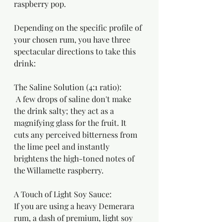
raspberry pop.
Depending on the specific profile of 
your chosen rum, you have three 
spectacular directions to take this 
drink:
The Saline Solution (4:1 ratio):
 A few drops of saline don't make 
the drink salty; they act as a 
magnifying glass for the fruit. It 
cuts any perceived bitterness from 
the lime peel and instantly 
brightens the high-toned notes of 
the Willamette raspberry.
A Touch of Light Soy Sauce:
If you are using a heavy Demerara 
rum, a dash of premium, light soy 