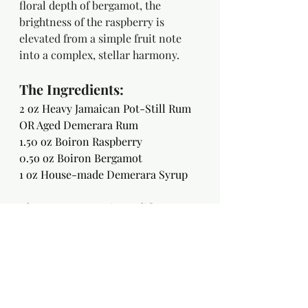
floral depth of bergamot, the 
brightness of the raspberry is 
elevated from a simple fruit note 
into a complex, stellar harmony.
The Ingredients:
2 oz Heavy Jamaican Pot-Still Rum 
OR Aged Demerara Rum
1.50 oz Boiron Raspberry
0.5o oz Boiron Bergamot
1 oz House-made Demerara Syrup
Choose your cosmic modifier:
2-3 drops Saline Solution 
1 dash Light Soy Sauce 
1 barspoon Sherry Vinegar 
The Method: