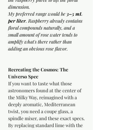
dimension.
My preferred range would be 
3–5 mL 
per liter
. Raspberry already contains 
floral compounds naturally, and a 
small amount of rose water tends to 
amplify what's there rather than 
adding an obvious rose flavor. 
Recreating the Cosmos: The 
Universo Spec
If you want to taste what those 
astronomers found at the center of 
the Milky Way, reimagined with a 
deeply aromatic, Mediterranean 
twist, you need a coupe glass, a 
spindle mixer, and these exact specs.
By replacing standard lime with the 