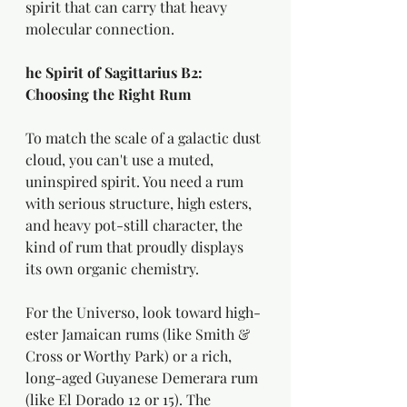
spirit that can carry that heavy 
molecular connection.
he Spirit of Sagittarius B2: 
Choosing the Right Rum
To match the scale of a galactic dust 
cloud, you can't use a muted, 
uninspired spirit. You need a rum 
with serious structure, high esters, 
and heavy pot-still character, the 
kind of rum that proudly displays 
its own organic chemistry.
For the Universo, look toward high-
ester Jamaican rums (like Smith & 
Cross or Worthy Park) or a rich, 
long-aged Guyanese Demerara rum 
(like El Dorado 12 or 15). The 