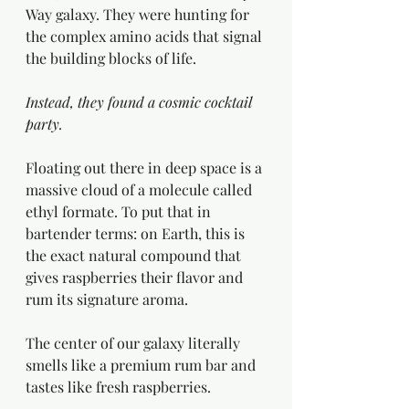
Way galaxy. They were hunting for 
the complex amino acids that signal 
the building blocks of life.
Instead, they found a cosmic cocktail 
party.
Floating out there in deep space is a 
massive cloud of a molecule called 
ethyl formate. To put that in 
bartender terms: on Earth, this is 
the exact natural compound that 
gives raspberries their flavor and 
rum its signature aroma.
The center of our galaxy literally 
smells like a premium rum bar and 
tastes like fresh raspberries.