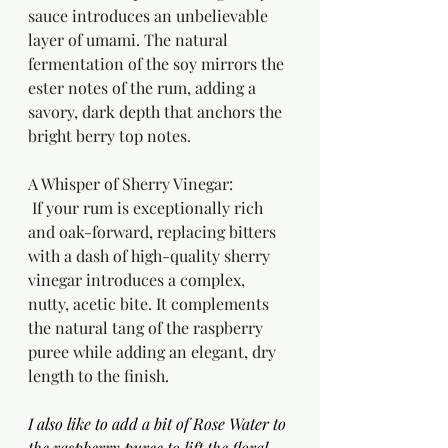
sauce introduces an unbelievable 
layer of umami. The natural 
fermentation of the soy mirrors the 
ester notes of the rum, adding a 
savory, dark depth that anchors the 
bright berry top notes.
A Whisper of Sherry Vinegar:
 If your rum is exceptionally rich 
and oak-forward, replacing bitters 
with a dash of high-quality sherry 
vinegar introduces a complex, 
nutty, acetic bite. It complements 
the natural tang of the raspberry 
puree while adding an elegant, dry 
length to the finish.
I also like to add a bit of Rose Water to 
the raspberry puree to lift the floral 