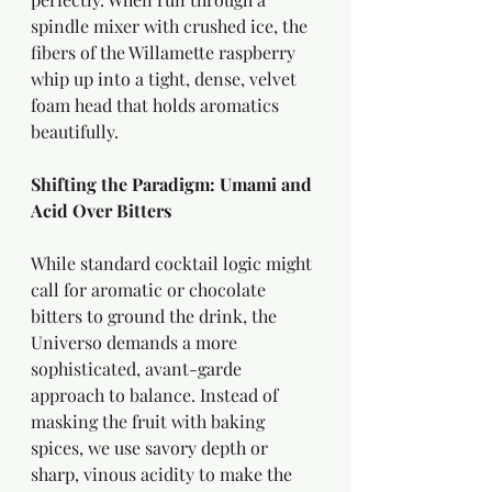
spindle mixer with crushed ice, the 
fibers of the Willamette raspberry 
whip up into a tight, dense, velvet 
foam head that holds aromatics 
beautifully.
Shifting the Paradigm: Umami and 
Acid Over Bitters
While standard cocktail logic might 
call for aromatic or chocolate 
bitters to ground the drink, the 
Universo demands a more 
sophisticated, avant-garde 
approach to balance. Instead of 
masking the fruit with baking 
spices, we use savory depth or 
sharp, vinous acidity to make the 