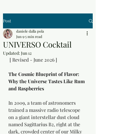
Post
daniele dalla pola
Jun 9
5 min read
UNIVERSO Cocktail
Updated:
Jun 12
 [ Revised - June 2026 ]
The Cosmic Blueprint of Flavor: 
Why the Universe Tastes Like Rum 
and Raspberries
In 2009, a team of astronomers 
trained a massive radio telescope 
on a giant interstellar dust cloud 
named Sagittarius B2, right at the 
dark, crowded center of our Milky 