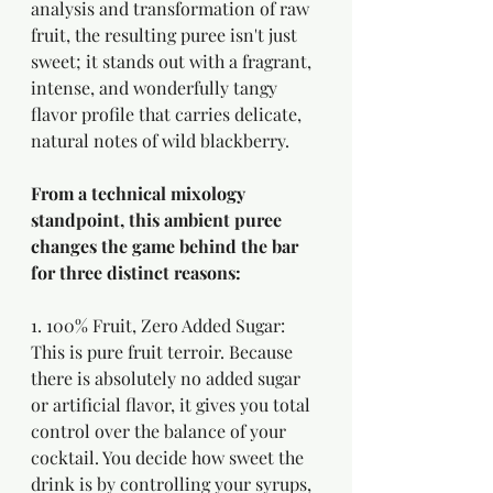
analysis and transformation of raw 
fruit, the resulting puree isn't just 
sweet; it stands out with a fragrant, 
intense, and wonderfully tangy 
flavor profile that carries delicate, 
natural notes of wild blackberry.
From a technical mixology 
standpoint, this ambient puree 
changes the game behind the bar 
for three distinct reasons:
1. 100% Fruit, Zero Added Sugar:
This is pure fruit terroir. Because 
there is absolutely no added sugar 
or artificial flavor, it gives you total 
control over the balance of your 
cocktail. You decide how sweet the 
drink is by controlling your syrups, 