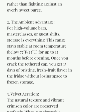
rather than fighting against an 
overly sweet puree.
2. The Ambient Advantage: 
For high-volume bars, 
masterclasses, or guest shifts, 
storage is everything. This range 
stays stable at room temperature 
(below 77°F/25°C) for up to 15 
months before opening. Once you 
crack the tethered cap, you get 15 
days of pristine, fresh-fruit flavor in 
the fridge without losing space to 
frozen storage.
3. Velvet Aeration:
The natural texture and vibrant 
crimson color are preserved 
perfectly. When run through a 