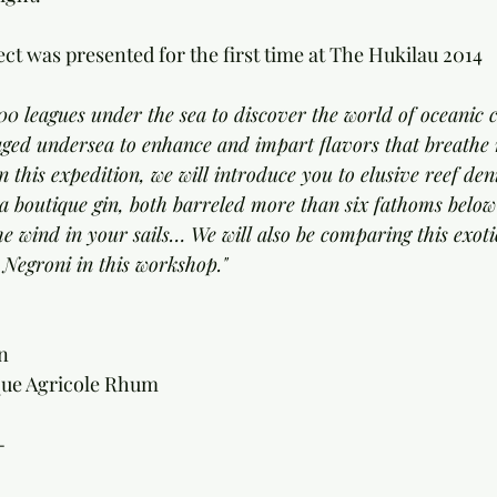
ct was presented for the first time at The Hukilau 2014 
0 leagues under the sea to discover the world of oceanic co
y aged undersea to enhance and impart flavors that breathe n
 this expedition, we will introduce you to elusive reef den
a boutique gin, both barreled more than six fathoms below
he wind in your sails… We will also be comparing this exoti
c Negroni in this workshop."
n 
que Agricole Rhum 
-