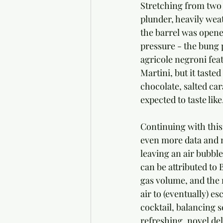
Stretching from two w
plunder, heavily weat
the barrel was opened
pressure - the bung 
agricole negroni fea
Martini, but it taste
chocolate, salted ca
expected to taste like
Continuing with this
even more data and n
leaving an air bubble
can be attributed to 
gas volume, and the 
air to (eventually) es
cocktail, balancing s
refreshing, novel del