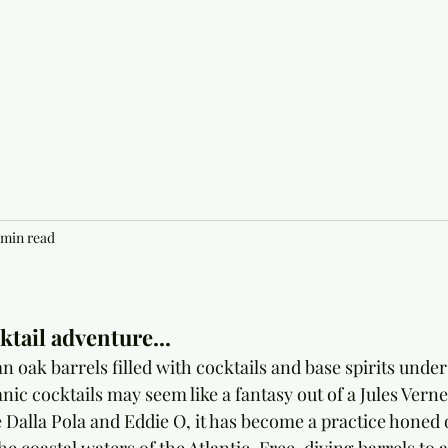
 min read
tail adventure...
oak barrels filled with cocktails and base spirits unders
ic cocktails may seem like a fantasy out of a Jules Verne 
 Dalla Pola and Eddie O, it has become a practice honed o