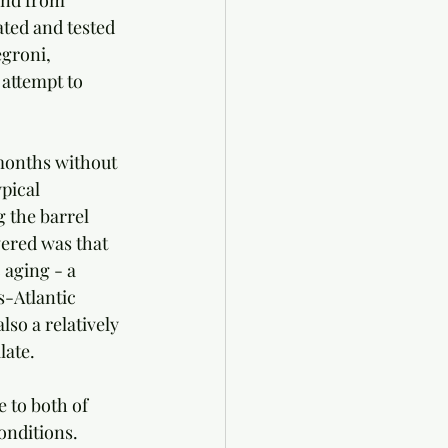
and from 
ated and tested 
groni, 
attempt to 
months without 
pical 
 the barrel 
vered was that 
 aging - a 
s-Atlantic 
lso a relatively 
late.
 to both of 
onditions. 