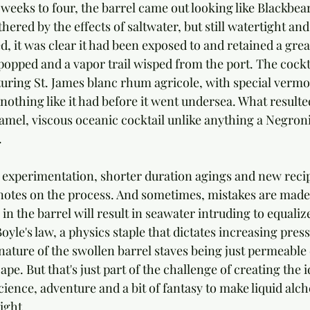
eeks to four, the barrel came out looking like Blackbeard
hered by the effects of saltwater, but still watertight an
, it was clear it had been exposed to and retained a great
popped and a vapor trail wisped from the port. The cockt
turing St. James blanc rhum agricole, with special verm
d nothing like it had before it went undersea. What resulte
ramel, viscous oceanic cocktail unlike anything a Negron
.
 experimentation, shorter duration agings and new recip
otes on the process. And sometimes, mistakes are made:
 in the barrel will result in seawater intruding to equaliz
Boyle's law, a physics staple that dictates increasing pres
nature of the swollen barrel staves being just permeable
cape. But that's just part of the challenge of creating the 
cience, adventure and a bit of fantasy to make liquid alc
ight.