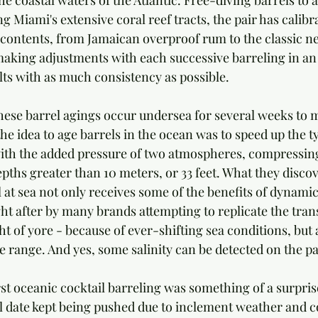
e coastal waters of the Atlantic. Free-diving barrels to 
g Miami's extensive coral reef tracts, the pair has calibr
 contents, from Jamaican overproof rum to the classic ne
aking adjustments with each successive barreling in an 
lts with as much consistency as possible.
these barrel agings occur undersea for several weeks to 
the idea to age barrels in the ocean was to speed up the ty
ith the added pressure of two atmospheres, compressing
epths greater than 10 meters, or 33 feet. What they disco
el at sea not only receives some of the benefits of dynamic
ht after by many brands attempting to replicate the tran
t of yore - because of ever-shifting sea conditions, but a
 range. And yes, some salinity can be detected on the pa
irst oceanic cocktail barreling was something of a surprise
al date kept being pushed due to inclement weather and c