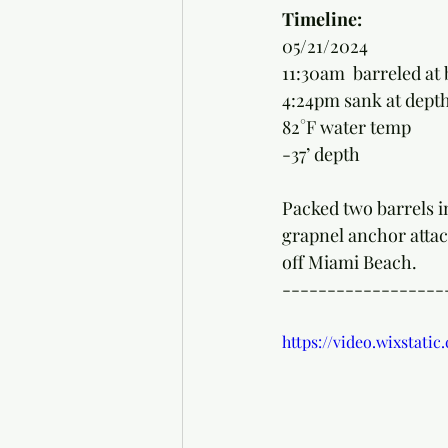
Timeline: 
05/21/2024
11:30am  barreled at 
4:24pm sank at depth
82°F water temp
-37’ depth
Packed two barrels in
grapnel anchor attach
off Miami Beach. 
------------------
https://video.wixstat