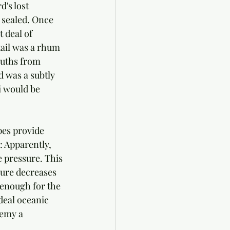
's lost 
d sealed. Once 
 deal of 
ail was a rhum 
ouths from 
d was a subtly 
i would be 
es provide 
 Apparently, 
e pressure. This 
sure decreases 
 enough for the 
ideal oceanic 
hemy a 