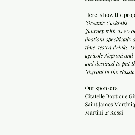
Here is how the proje
"Oceanic Cocktails
Journey with us 20,00
libations specificall
time-tested drinks. On
agricole Negroni and 
and destined to put t
Negroni to the classi
Our sponsors 
Citatelle Boutique Gi
Saint James Martini
Martini & Rossi 
------------------