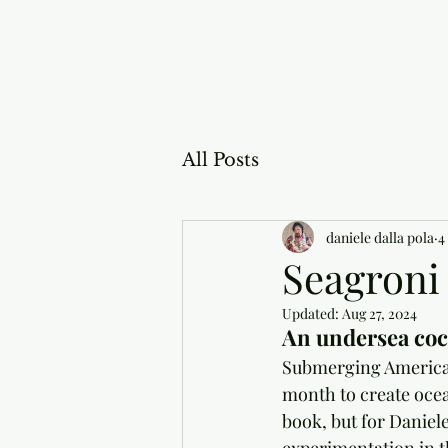
All Posts
daniele dalla pola
4
Seagroni
Updated:
Aug 27, 2024
An undersea cock
Submerging American 
month to create ocean
book, but for Daniele