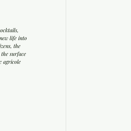
cktails, 
ew life into 
izens, the 
 the surface 
c agricole 