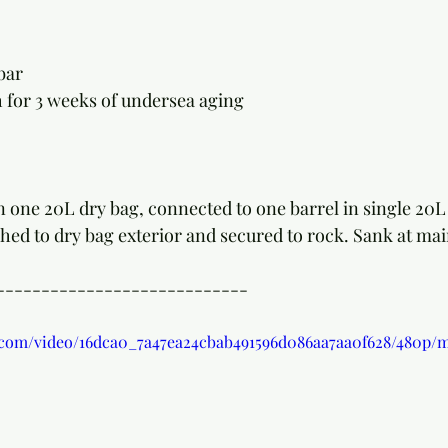
bar
 for 3 weeks of undersea aging
 one 20L dry bag, connected to one barrel in single 20L d
ed to dry bag exterior and secured to rock. Sank at main
----------------------------
ic.com/video/16dca0_7a47ea24cbab491596d086aa7aa0f628/480p/m