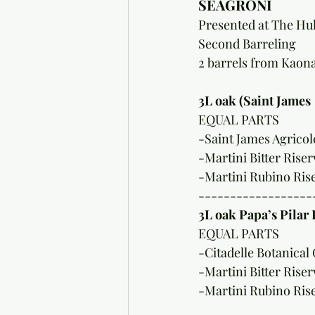
SEAGRONI
Presented at The Huk
Second Barreling 
2 barrels from Kao
3L oak (Saint James 
EQUAL PARTS
-Saint James Agrico
-Martini Bitter Riser
-Martini Rubino Ris
------------------
3L oak Papa’s Pilar 
EQUAL PARTS
-Citadelle Botanical 
-Martini Bitter Riser
-Martini Rubino Ris