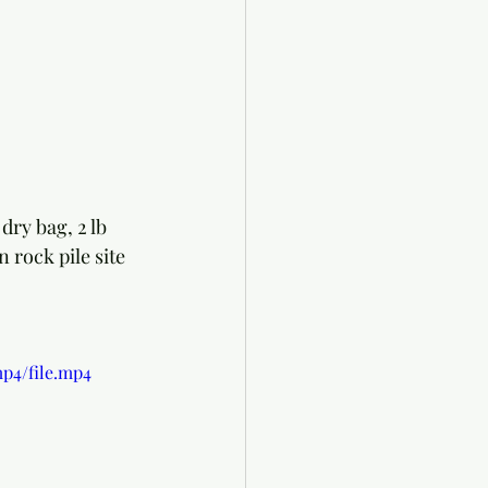
ry bag, 2 lb 
 rock pile site 
p4/file.mp4