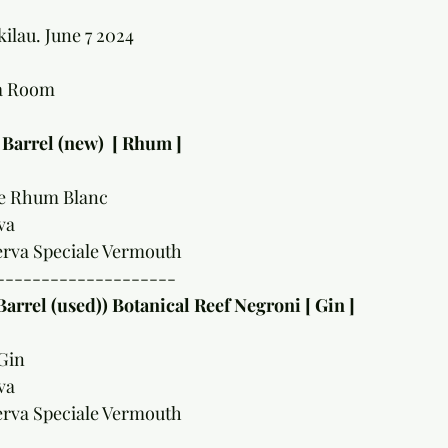
ilau. June 7 2024
na Room
 Barrel (new)  [ Rhum ]
le Rhum Blanc 
va 
erva Speciale Vermouth 
--------------------
Barrel (used)) Botanical Reef Negroni [ Gin ]
Gin 
va 
erva Speciale Vermouth 