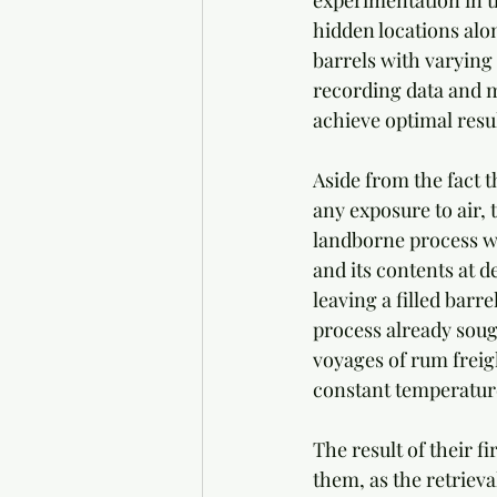
experimentation in th
hidden locations alon
barrels with varying
recording data and m
achieve optimal resu
Aside from the fact 
any exposure to air, 
landborne process w
and its contents at d
leaving a filled barr
process already soug
voyages of rum freigh
constant temperature
The result of their f
them, as the retriev