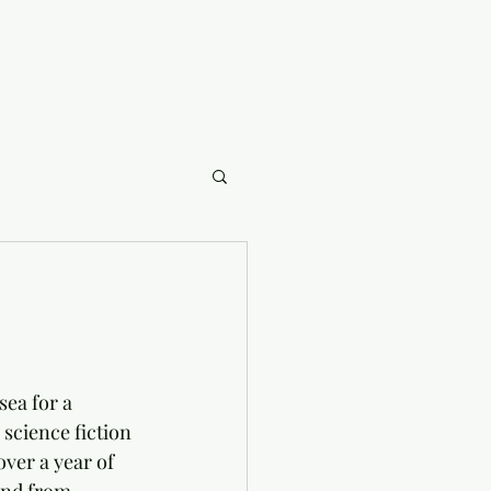
ea for a 
science fiction 
ver a year of 