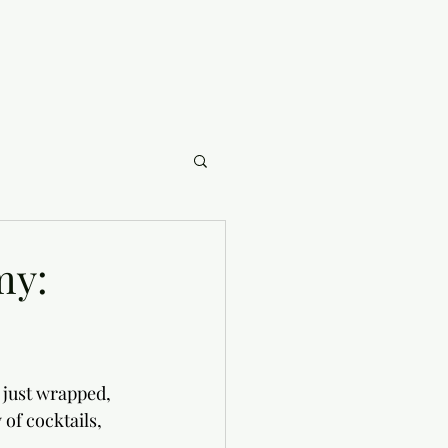
my:
 just wrapped, 
of cocktails, 