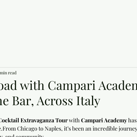
 min read
oad with Campari Acade
e Bar, Across Italy
Cocktail Extravaganza Tour
 with 
Campari Academy
 has
.From Chicago to Naples, it’s been an incredible journey 
ty, and community.