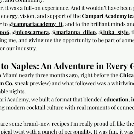
ur, it was a full-on experience. And it wouldn’t have been 
energy, vision, and support of the 
Campari Academy te
e
 to
@campariacademy_it
, and to the brilliant minds a
io06
, 
@nicoscarnera
, 
@marianna_dileo
, 
@luka_style
,
 
ing me, and giving me the opportunity to be part of some
or our industry.
o Naples: An Adventure in Every 
in Miami nearly three months ago, right before the 
Chica
m Co.
 sneak preview) and what followed was a whirlwind
able nights.
i Academy, we built a format that blended 
education, i
ing modern cocktail culture with real moments of conne
hare some brand-new recipes I’m really proud of, like the
ropical twist with a punch of personality. It was fun, it wa