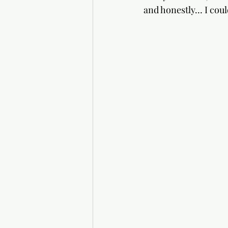
and honestly… I coul