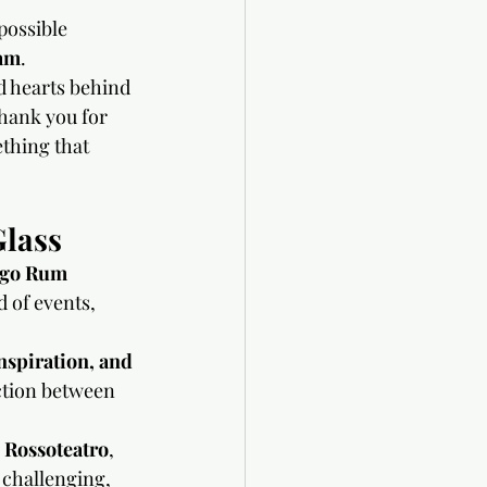
possible 
am
.
nd hearts behind 
thank you for 
thing that 
Glass
go Rum 
 of events, 
nspiration, and 
ction between 
 
Rossoteatro
, 
s challenging, 