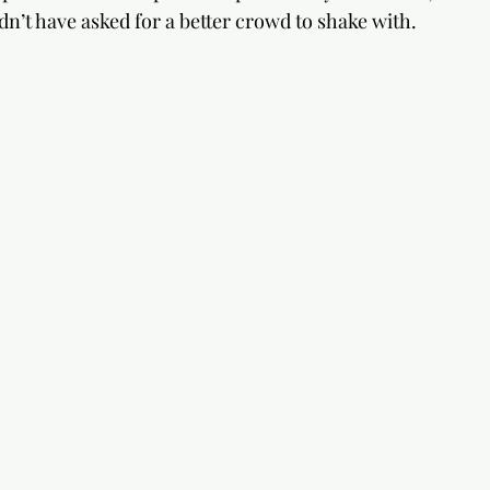
dn’t have asked for a better crowd to shake with.