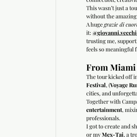
This wasn’t just a to
without the amazing 
A huge 
grazie di cuor
it: 
@giovanni.vecch
trusting me, support
feels so meaningful f
From Miami t
The tour kicked off 
Festival
, (
Voyage Ru
cities, and unforgett
Together with Campar
entertainment
, mix
professionals.
I got to create and s
or my 
Mex-Tai
, a t