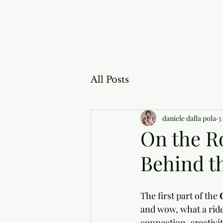
All Posts
daniele dalla pola
3
On the R
Behind th
The first part of the 
and wow, what a ride
connection, creativi