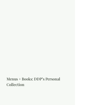
Menus + Books: DDP"s Personal 
Collection