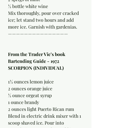
½ bottle white wine
Mix thoroughly, pour over cracked 
ice; let stand two hours and add 
more ice. Garnish with gardenias.
———————————————
From the Trader Vic’s book 
Bartending Guide - 1972 
SCORPION (INDIVIDUAL)
1½ ounces lemon juice
2 ounces orange juice
½ ounce orgeat syrup
1 ounce brandy
2 ounces light Puerto Rican rum
Blend in electric drink mixer with 1 
scoop shaved ice. Pour into 