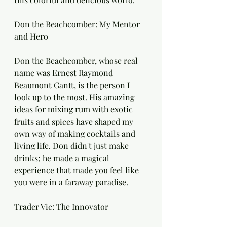
Don the Beachcomber: My Mentor 
and Hero
Don the Beachcomber, whose real 
name was Ernest Raymond 
Beaumont Gantt, is the person I 
look up to the most. His amazing 
ideas for mixing rum with exotic 
fruits and spices have shaped my 
own way of making cocktails and 
living life. Don didn't just make 
drinks; he made a magical 
experience that made you feel like 
you were in a faraway paradise.
Trader Vic: The Innovator