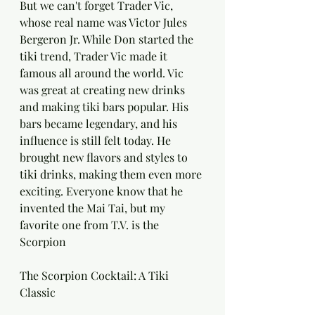
But we can't forget Trader Vic, 
whose real name was Victor Jules 
Bergeron Jr. While Don started the 
tiki trend, Trader Vic made it 
famous all around the world. Vic 
was great at creating new drinks 
and making tiki bars popular. His 
bars became legendary, and his 
influence is still felt today. He 
brought new flavors and styles to 
tiki drinks, making them even more 
exciting. Everyone know that he 
invented the Mai Tai, but my 
favorite one from T.V. is the 
Scorpion
The Scorpion Cocktail: A Tiki 
Classic