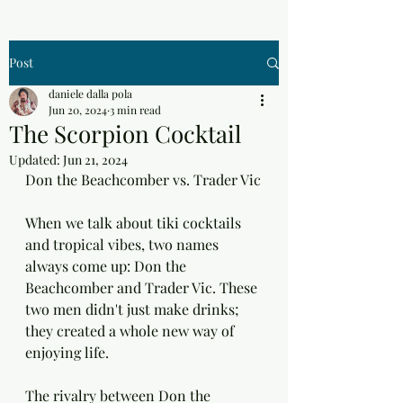
Post
daniele dalla pola
Jun 20, 2024
3 min read
The Scorpion Cocktail
Updated:
Jun 21, 2024
Don the Beachcomber vs. Trader Vic
When we talk about tiki cocktails 
and tropical vibes, two names 
always come up: Don the 
Beachcomber and Trader Vic. These 
two men didn't just make drinks; 
they created a whole new way of 
enjoying life.
The rivalry between Don the 