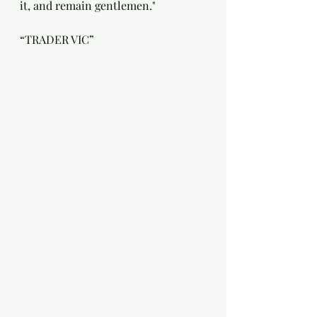
it, and remain gentlemen."
“TRADER VIC”