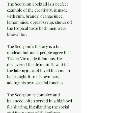
The Scorpion cocktail is a perfect 
example of the creativity, is made 
with rum, brandy, orange juice, 
lemon juice, orgeat syrup, shows off 
the tropical taste both men were 
known for.
The Scorpion's history is a bit 
unclear, but most people agree that 
Trader Vic made it famous. He 
discovered the drink in Hawaii in 
the late 1930s and loved it so much 
he brought it to his own bars, 
adding his own special touches.
The Scorpion is complex and 
balanced, often served in a big bowl 
for sharing, highlighting the social 
and fun nature of tiki culture.