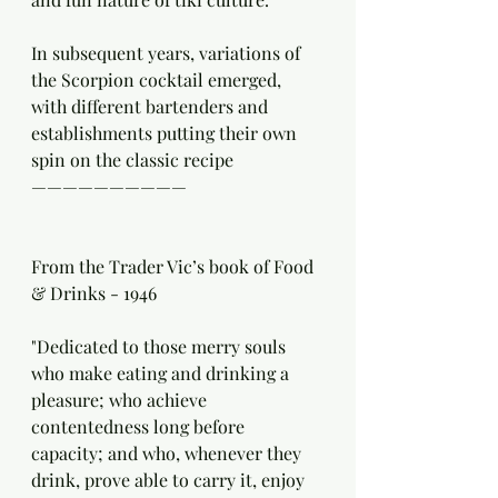
In subsequent years, variations of 
the Scorpion cocktail emerged, 
with different bartenders and 
establishments putting their own 
spin on the classic recipe
——————————
From the Trader Vic’s book of Food 
& Drinks - 1946 
"Dedicated to those merry souls 
who make eating and drinking a 
pleasure; who achieve 
contentedness long before 
capacity; and who, whenever they 
drink, prove able to carry it, enjoy 