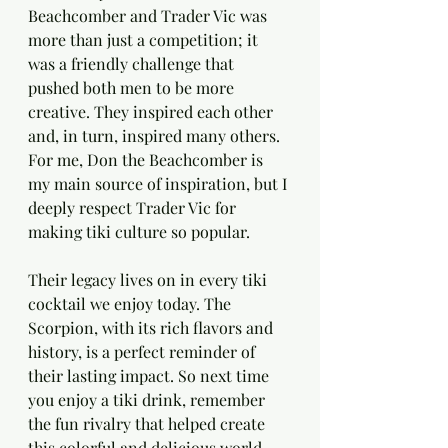
Beachcomber and Trader Vic was 
more than just a competition; it 
was a friendly challenge that 
pushed both men to be more 
creative. They inspired each other 
and, in turn, inspired many others. 
For me, Don the Beachcomber is 
my main source of inspiration, but I 
deeply respect Trader Vic for 
making tiki culture so popular.
Their legacy lives on in every tiki 
cocktail we enjoy today. The 
Scorpion, with its rich flavors and 
history, is a perfect reminder of 
their lasting impact. So next time 
you enjoy a tiki drink, remember 
the fun rivalry that helped create 
this colorful and delicious world.