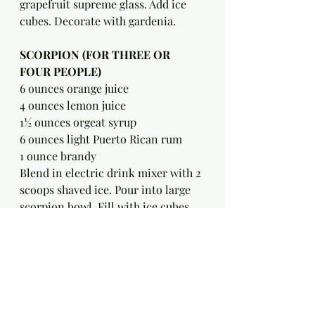
grapefruit supreme glass. Add ice 
cubes. Decorate with gardenia.
SCORPION (FOR THREE OR 
FOUR PEOPLE)
6 ounces orange juice
4 ounces lemon juice
1½ ounces orgeat syrup
6 ounces light Puerto Rican rum
1 ounce brandy
Blend in electric drink mixer with 2 
scoops shaved ice. Pour into large 
scorpion bowl. Fill with ice cubes. 
Decorate with a gardenia.
——————————————————
———————