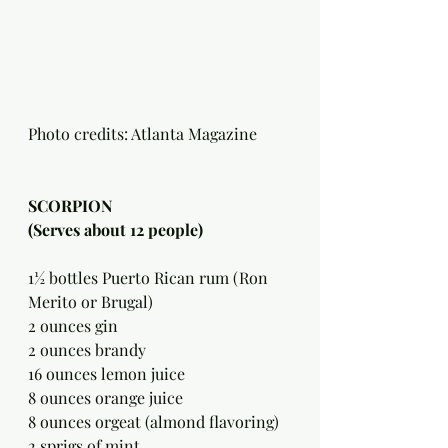
Photo credits: Atlanta Magazine 
SCORPION 
(Serves about 12 people)
1½ bottles Puerto Rican rum (Ron 
Merito or Brugal)
2 ounces gin
2 ounces brandy
16 ounces lemon juice
8 ounces orange juice
8 ounces orgeat (almond flavoring)
2 sprigs of mint