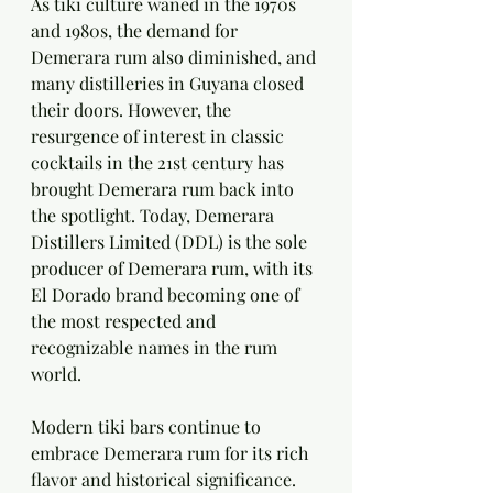
As tiki culture waned in the 1970s 
and 1980s, the demand for 
Demerara rum also diminished, and 
many distilleries in Guyana closed 
their doors. However, the 
resurgence of interest in classic 
cocktails in the 21st century has 
brought Demerara rum back into 
the spotlight. Today, Demerara 
Distillers Limited (DDL) is the sole 
producer of Demerara rum, with its 
El Dorado brand becoming one of 
the most respected and 
recognizable names in the rum 
world.
Modern tiki bars continue to 
embrace Demerara rum for its rich 
flavor and historical significance. 