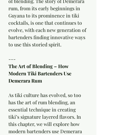
of blending. The story of Demerara 
rum, from its early beginnings in 
Guyana to its prominence in tiki 
cocktails, is one that continues to 
evolve, with each new generation of 
bartenders finding innovative ways 
to use this storied spirit.
---
The Art of Blending – How 
Modern Tiki Bartenders Use 
Demerara Rum
As tiki culture has evolved, so too 
has the art of rum blending, an 
essential technique in creating 
tiki’s signature layered flavors. In 
this chapter, we will explore how 
modern bartenders use Demerara 