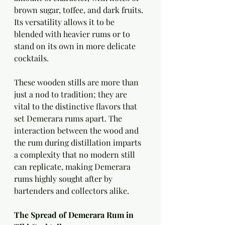
brown sugar, toffee, and dark fruits. 
Its versatility allows it to be 
blended with heavier rums or to 
stand on its own in more delicate 
cocktails.
These wooden stills are more than 
just a nod to tradition; they are 
vital to the distinctive flavors that 
set Demerara rums apart. The 
interaction between the wood and 
the rum during distillation imparts 
a complexity that no modern still 
can replicate, making Demerara 
rums highly sought after by 
bartenders and collectors alike.
The Spread of Demerara Rum in 