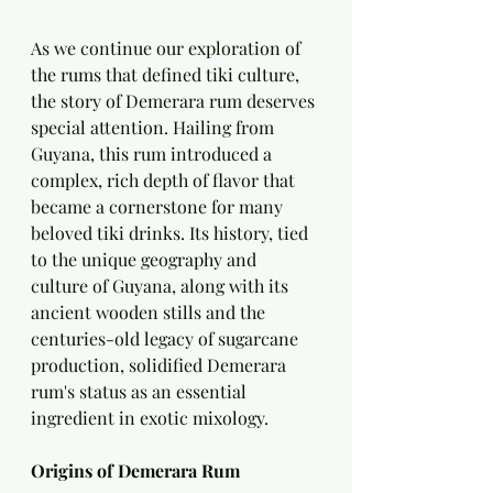
As we continue our exploration of 
the rums that defined tiki culture, 
the story of Demerara rum deserves 
special attention. Hailing from 
Guyana, this rum introduced a 
complex, rich depth of flavor that 
became a cornerstone for many 
beloved tiki drinks. Its history, tied 
to the unique geography and 
culture of Guyana, along with its 
ancient wooden stills and the 
centuries-old legacy of sugarcane 
production, solidified Demerara 
rum's status as an essential 
ingredient in exotic mixology.
Origins of Demerara Rum