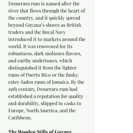
Demerara rum is named after the 
river that flows through the heart of 
the country, and it quickly spread 
beyond Guyana’s shores as British 
traders and the Royal Navy 
introduced it to markets around the 
world. It was renowned for its 
robustness, dark molasses flavors, 
and earthy undertones, which 
distinguished it from the lighter 
rums of Puerto Rico or the funky, 
ester-laden rums of Jamaica. By the 
19th century, Demerara rum had 
established a reputation for quality 
and durability, shipped in casks to 
Europe, North America, and the 
Caribbean.
The Wooden Stills of Guyana