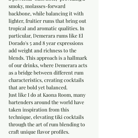
smoky, molasses-forward 
backbone, while balancing it with 
lighter, fruitier rums that bring out 
tropical and aromatic qualities. In 
particular, Demerara rums like El 
Dorado's 5 and 8 year expressions 
add weight and richness to the 
blends. This approach is a hallmark 
of our drinks, where Demerara acts 
as a bridge between different rum 
characteristics, creating cocktails 
that are bold yet balanced.
Just like I do at Kaona Room, many 
bartenders around the world have 
taken inspiration from this 
technique, elevating tiki cocktails 
through the art of rum blending to 
craft unique flavor profiles.