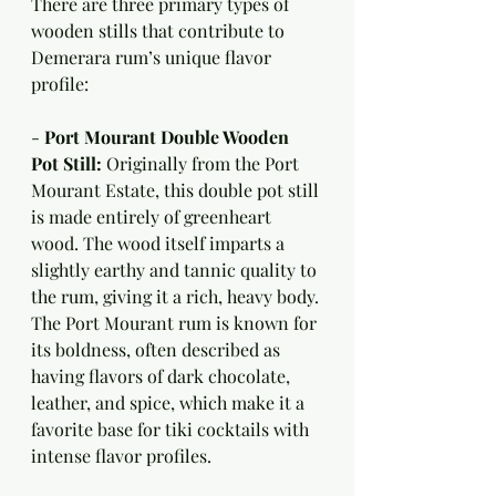
There are three primary types of 
wooden stills that contribute to 
Demerara rum’s unique flavor 
profile:
- 
Port Mourant Double Wooden 
Pot Still:
 Originally from the Port 
Mourant Estate, this double pot still 
is made entirely of greenheart 
wood. The wood itself imparts a 
slightly earthy and tannic quality to 
the rum, giving it a rich, heavy body. 
The Port Mourant rum is known for 
its boldness, often described as 
having flavors of dark chocolate, 
leather, and spice, which make it a 
favorite base for tiki cocktails with 
intense flavor profiles.