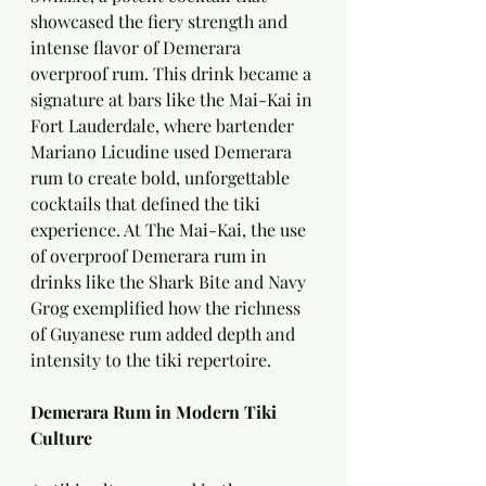
showcased the fiery strength and 
intense flavor of Demerara 
overproof rum. This drink became a 
signature at bars like the Mai-Kai in 
Fort Lauderdale, where bartender 
Mariano Licudine used Demerara 
rum to create bold, unforgettable 
cocktails that defined the tiki 
experience. At The Mai-Kai, the use 
of overproof Demerara rum in 
drinks like the Shark Bite and Navy 
Grog exemplified how the richness 
of Guyanese rum added depth and 
intensity to the tiki repertoire.
Demerara Rum in Modern Tiki 
Culture