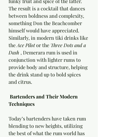
funky fruit and spice of the latter. 
The result is a cocktail that dances 
between boldness and complexity, 
something Don the Beachcomber 
himself would have appreciated. 
Similarly, in modern tiki drinks like 
the 
Ace Pilot 
or the 
Three Dots and a 
Dash 
, Demerara rum is used in 
conjunction with lighter rums to 
provide body and structure, helping 
the drink stand up to bold spices 
and citrus.
 Bartenders and Their Modern 
Techniques
Today’s bartenders have taken rum 
blending to new heights, utilizing 
the best of what the rum world has 