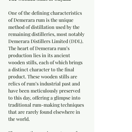
One of the defining characteristics 
of Demerara rum is the unique 
method of distillation used by the 
remaining distilleries, most notably 
Demerara Distillers Limited (DDL). 
The heart of Demerara rum’s 
production lies in its ancient 
wooden stills, each of which brings 
a distinct character to the final 
product. These wooden stills are 
relics of rum’s industrial past and 
have been meticulously preserved 
to this day, offering a glimpse into 
traditional rum-making techniques 
that are rarely found elsewhere in 
the world.