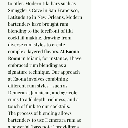
to offer. Modern tiki bars such as 
Smuggler’s Cove in San Francisco, 
Latitude 29 in New Orleans, Modern 
bartenders have brought rum 
blending to the forefront of tiki 
cocktail making, drawing from 
diverse rum styles to create 
complex, layered flavors. At 
Kaona 
Room
 in Miami, for instance, I have 
embraced rum blending as a 
signature technique. Our approach 
at Kaona involves combining 
different rum styles—such as 
Demerara, Jamaican, and agricole 
rums to add depth, richness, and a 
touch of funk to our cocktails.
The process of blending allows 
bartenders to use Demerara rum as 
a powerful "bass note," providing a 