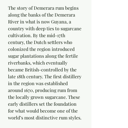
The story of Demerara rum begins 
along the banks of the Demerara 
River in what is now Guyana, a 
country with deep ties to sugarcane 
cultivation. By the mid-17th 
century, the Dutch settlers who 
colonized the region introduced 
sugar plantations along the fertile 
riverbanks, which eventually 
became British-controlled by the 
late 18th century. The first distillery 
in the region was established 
around 1670, producing rum from 
the locally grown sugarcane. These 
early distillers set the foundation 
for what would become one of the 
world’s most distinctive rum styles.