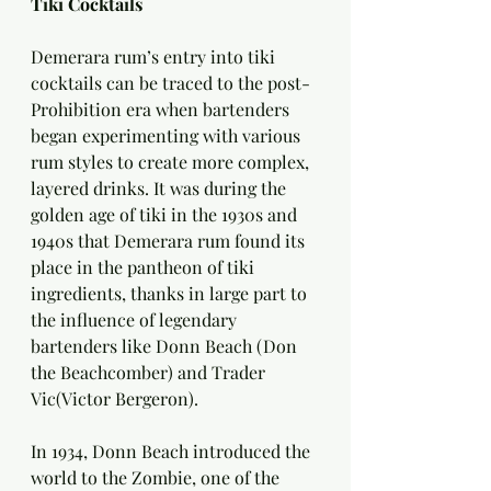
Tiki Cocktails
Demerara rum’s entry into tiki 
cocktails can be traced to the post-
Prohibition era when bartenders 
began experimenting with various 
rum styles to create more complex, 
layered drinks. It was during the 
golden age of tiki in the 1930s and 
1940s that Demerara rum found its 
place in the pantheon of tiki 
ingredients, thanks in large part to 
the influence of legendary 
bartenders like Donn Beach (Don 
the Beachcomber) and Trader 
Vic(Victor Bergeron).
In 1934, Donn Beach introduced the 
world to the Zombie, one of the 