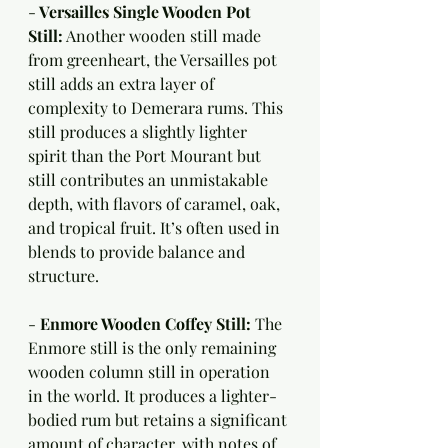
-
 Versailles Single Wooden Pot 
Still:
 Another wooden still made 
from greenheart, the Versailles pot 
still adds an extra layer of 
complexity to Demerara rums. This 
still produces a slightly lighter 
spirit than the Port Mourant but 
still contributes an unmistakable 
depth, with flavors of caramel, oak, 
and tropical fruit. It’s often used in 
blends to provide balance and 
structure.
- 
Enmore Wooden Coffey Still:
 The 
Enmore still is the only remaining 
wooden column still in operation 
in the world. It produces a lighter-
bodied rum but retains a significant 
amount of character, with notes of 