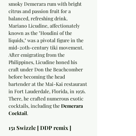
smoky Demerara rum with bright 
citrus and passion fruit for a 
balanced, refreshing drink.
Mariano Licudine, affectionately 
known as the "Houdini of the 
liquids," was a pivotal figure in the 
mid-20th-century tiki movement. 
After emigrating from the 
Philippines, Licudine honed his 
craft under Don the Beachcomber 
before becoming the head 
bartender at the Mai-Kai restaurant 
in Fort Lauderdale, Florida, in 1956. 
There, he crafted numerous exotic 
cocktails, including the 
Demerara 
Cocktail
.
151 Swizzle [ DDP remix ]