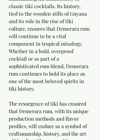
classic tiki cocktails. Its history, 
tied to the wooden stills of Guyana 
and its role in the rise of tiki 
culture, ensures that Demerara rum 
will continue to be a vital 
component in tropical mixology. 
Whether in a bold, overproof 
cocktail or as part of a 
sophisticated rum blend, Demerara 
rum continues to hold its place as 
one of the most beloved spirits in 
tiki history.
The resurgence of tiki has ensured 
that Demerara rum, with its unique 
production methods and flavor 
profiles, will endure as a symbol of 
craftsmanship, history, and the art 