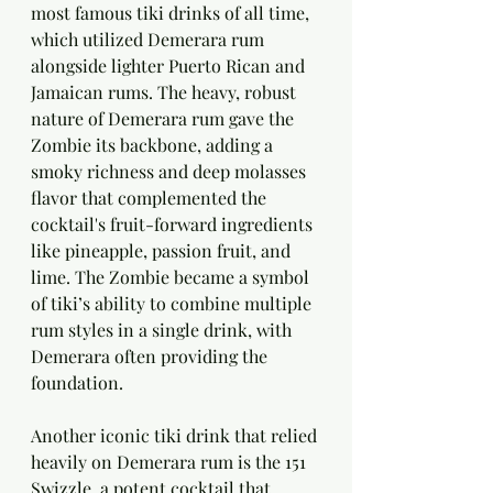
most famous tiki drinks of all time, 
which utilized Demerara rum 
alongside lighter Puerto Rican and 
Jamaican rums. The heavy, robust 
nature of Demerara rum gave the 
Zombie its backbone, adding a 
smoky richness and deep molasses 
flavor that complemented the 
cocktail's fruit-forward ingredients 
like pineapple, passion fruit, and 
lime. The Zombie became a symbol 
of tiki’s ability to combine multiple 
rum styles in a single drink, with 
Demerara often providing the 
foundation.
Another iconic tiki drink that relied 
heavily on Demerara rum is the 151 
Swizzle, a potent cocktail that 