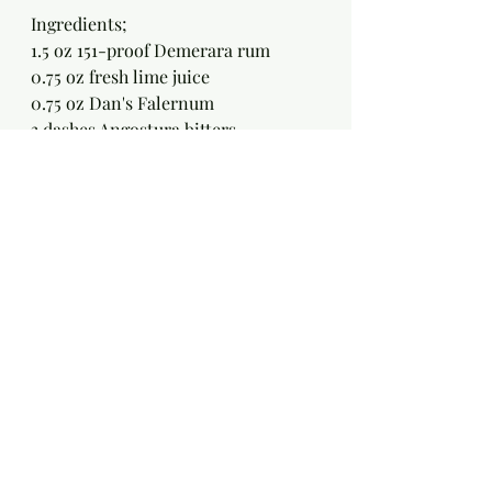
Ingredients;
1.5 oz 151-proof Demerara rum
0.75 oz fresh lime juice
0.75 oz Dan's Falernum
3 dashes Angostura bitters
Method:
Swizzle all ingredients with 
crushed ice in a tall glass and 
garnish with a mint sprig.
Demerara Float  [ Mai Kai ]
Ingredients;
1 oz Demerara Rum [ I use Lemon 
Hart Demerara rum or El Dorado 
5yo ]