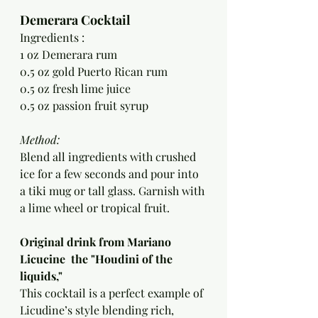
Demerara Cocktail
Ingredients :
1 oz Demerara rum
0.5 oz gold Puerto Rican rum
0.5 oz fresh lime juice
0.5 oz passion fruit syrup
Method:
Blend all ingredients with crushed 
ice for a few seconds and pour into 
a tiki mug or tall glass. Garnish with 
a lime wheel or tropical fruit.
Original drink from Mariano 
Licucine  the "Houdini of the 
liquids," 
This cocktail is a perfect example of 
Licudine’s style blending rich, 