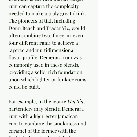
rum can capture the complexity 
needed to make a truly great drink. 
The pioneers of tiki, including 
Donn Beach and Trader Vic, would 
often combine two, three, or even 
four different rums to achieve a 
layered and multidimensional 
flavor profile. Demerara rum was 
commonly used in these blends, 
providing a solid, rich foundation 
upon which lighter or funkier rums 
could be built.
For example, in the iconic 
Mai Tai
, 
bartenders may blend a Demerara 
rum with a high-ester Jamaican 
rum to combine the smokiness and 
caramel of the former with the 