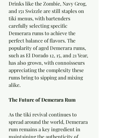
Drinks like the Zombie, Navy Grog, 
and 151 Swizzle are still staples on 
tiki menus, with bartenders 
carefully selecting specific 
Demerara rums to achieve the 
perfect balance of flavors. The 
popularity of aged Demerara rums, 
such as El Dorado 12, 15, and 21 Year, 
has also grown, with connoisseurs 
appreciating the complexity these 
rums bring to sipping and mixing 
alike.
The Future of Demerara Rum
As the tiki revival continues to 
spread around the world, Demerara 
rum remains a key ingredient in 
maintaining the authenticity of 