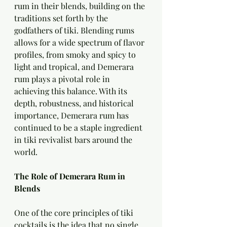
rum in their blends, building on the 
traditions set forth by the 
godfathers of tiki. Blending rums 
allows for a wide spectrum of flavor 
profiles, from smoky and spicy to 
light and tropical, and Demerara 
rum plays a pivotal role in 
achieving this balance. With its 
depth, robustness, and historical 
importance, Demerara rum has 
continued to be a staple ingredient 
in tiki revivalist bars around the 
world.
The Role of Demerara Rum in 
Blends
One of the core principles of tiki 
cocktails is the idea that no single 