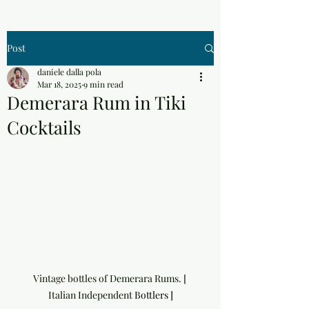
Post
daniele dalla pola
Mar 18, 2025
9 min read
Demerara Rum in Tiki
Cocktails
Vintage bottles of Demerara Rums. [ 
Italian Independent 
Bottlers ]